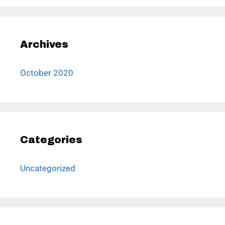
Archives
October 2020
Categories
Uncategorized