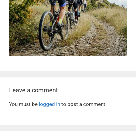
Leave a comment
You must be
logged in
to post a comment.