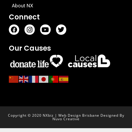
About NX
Connect
Our Causes
Copyright © 2020 NXbiz | Web Design Brisbane Designed By
Nuvo Creative