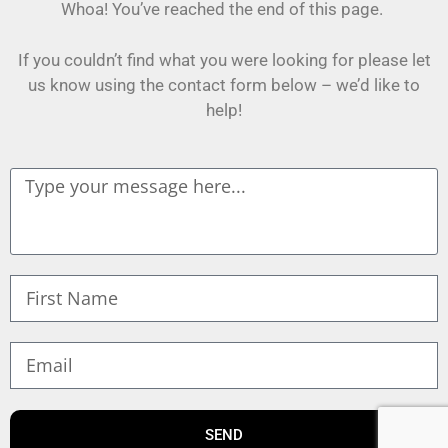
Whoa! You’ve reached the end of this page.
If you couldn’t find what you were looking for please let
us know using the contact form below – we’d like to
help!
SEND