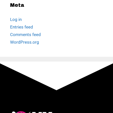
Meta
Log in
Entries feed
Comments feed
WordPress.org