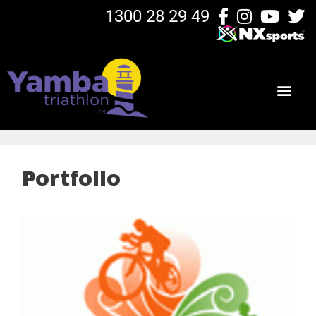
1300 28 29 49
Portfolio