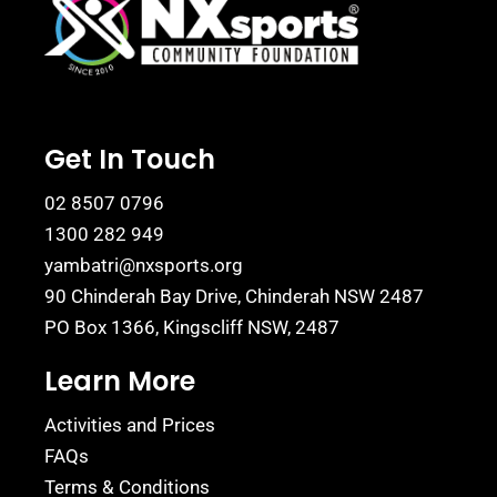
Get In Touch
02 8507 0796
1300 282 949
yambatri@nxsports.org
90 Chinderah Bay Drive, Chinderah NSW 2487
PO Box 1366, Kingscliff NSW, 2487
Learn More
Activities and Prices
FAQs
Terms & Conditions