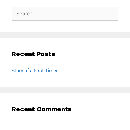
Recent Posts
Story of a First Timer
Recent Comments